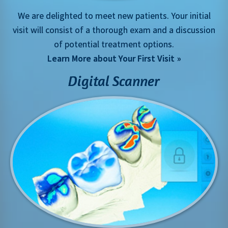
We are delighted to meet new patients. Your initial
visit will consist of a thorough exam and a discussion
of potential treatment options.
Learn More about Your First Visit
Digital Scanner