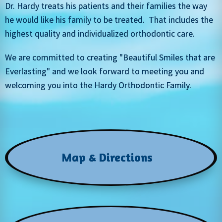
Dr. Hardy treats his patients and their families the way
he would like his family to be treated. That includes the
highest quality and individualized orthodontic care.
We are committed to creating "Beautiful Smiles that are
Everlasting" and we look forward to meeting you and
welcoming you into the Hardy Orthodontic Family.
Map & Directions