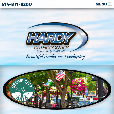
614-871-8200
MENU