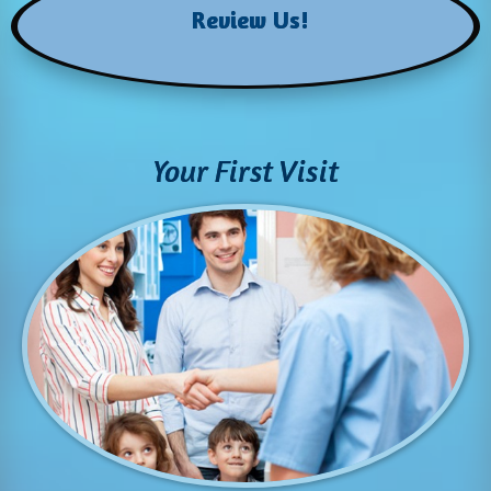
Review Us!
Your First Visit