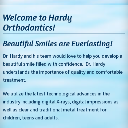
Welcome to Hardy
Orthodontics!
Beautiful Smiles are Everlasting!
Dr. Hardy and his team would love to help you develop a
beautiful smile filled with confidence. Dr. Hardy
understands the importance of quality and comfortable
treatment.
We utilize the latest technological advances in the
industry including digital X-rays, digital impressions as
well as clear and traditional metal treatment for
children, teens and adults.