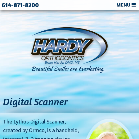
614-871-8200
MENU
Digital Scanner
The Lythos Digital Scanner,
created by Ormco, is a handheld,
intraoral, 3-D imaging device