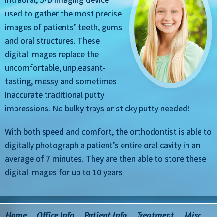
used to gather the most precise
images of patients’ teeth, gums
and oral structures. These
digital images replace the
uncomfortable, unpleasant-
tasting, messy and sometimes
inaccurate traditional putty
impressions. No bulky trays or sticky putty needed!
With both speed and comfort, the orthodontist is able to
digitally photograph a patient’s entire oral cavity in an
average of 7 minutes. They are then able to store these
digital images for up to 10 years!
Home
Office Info
Patient Info
Treatment
Misc