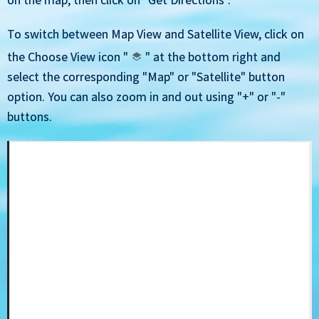
To switch between Map View and Satellite View, click on
the Choose View icon "
" at the bottom right and
select the corresponding "Map" or "Satellite" button
option. You can also zoom in and out using "+" or "-"
buttons.