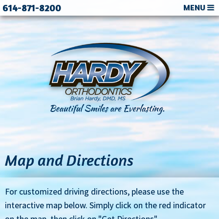
614-871-8200
MENU
Map and Directions
For customized driving directions, please use the
interactive map below. Simply click on the red indicator
on the map, then click on "Get Directions".