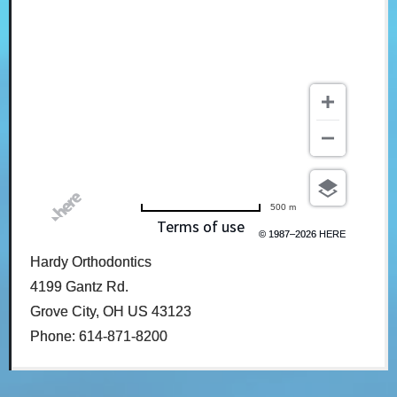
500 m
Terms of use
© 1987–2026 HERE
Hardy Orthodontics
4199 Gantz Rd.
Grove City, OH US 43123
Phone: 614-871-8200