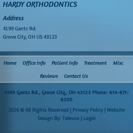
HARDY ORTHODONTICS
Address
4199 Gantz Rd.
Grove City, OH US 43123
Home
Office Info
Patient Info
Treatment
Misc
Reviews
Contact Us
4199 Gantz Rd., Grove City, OH 43123
Phone: 614-871-
8200
2026 © All Rights Reserved |
Privacy Policy
| Website
Design By:
Televox
|
Login